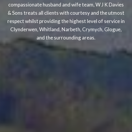
compassionate husband and wife team, W J K Davies
& Sons treats all clients with courtesy and the utmost
respect whilst providing the highest level of service in
Clynderwen, Whitland, Narbeth, Crymych, Glogue,
and the surrounding areas.