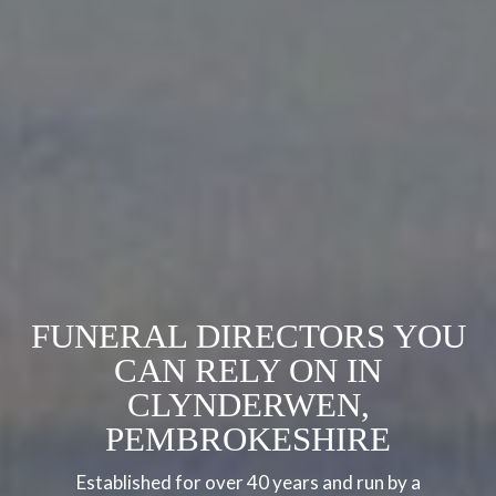
FUNERAL DIRECTORS YOU
CAN RELY ON IN
CLYNDERWEN,
PEMBROKESHIRE
Established for over 40 years and run by a